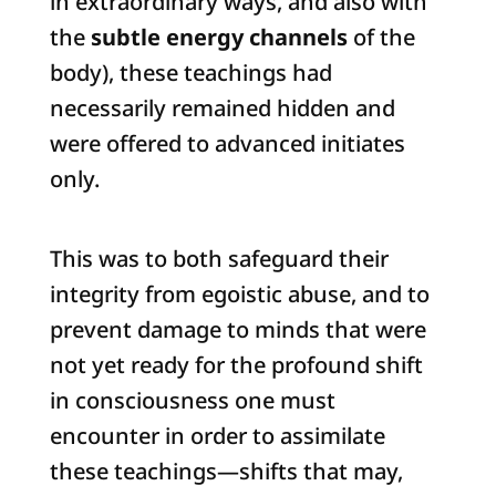
in extraordinary ways, and also with
the
subtle energy channels
of the
body), these teachings had
necessarily remained hidden and
were offered to advanced initiates
only.
This was to both safeguard their
integrity from egoistic abuse, and to
prevent damage to minds that were
not yet ready for the profound shift
in consciousness one must
encounter in order to assimilate
these teachings—shifts that may,