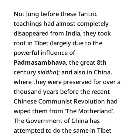
Not long before these Tantric
teachings had almost completely
disappeared from India, they took
root in Tibet (largely due to the
powerful influence of
Padmasambhava
, the great 8th
century
siddha
); and also in China,
where they were preserved for over a
thousand years before the recent
Chinese Communist Revolution had
wiped them from ‘The Motherland’.
The Government of China has
attempted to do the same in Tibet