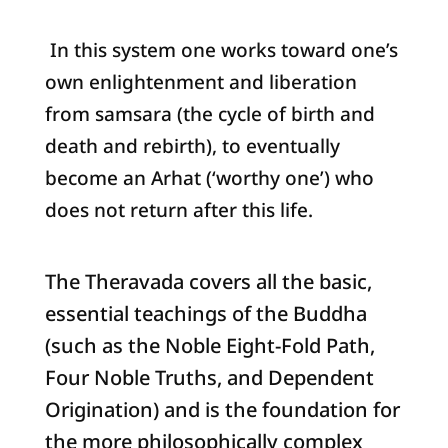
In this system one works toward one’s
own enlightenment and liberation
from samsara (the cycle of birth and
death and rebirth), to eventually
become an Arhat (‘worthy one’) who
does not return after this life.
The Theravada covers all the basic,
essential teachings of the Buddha
(such as the Noble Eight-Fold Path,
Four Noble Truths, and Dependent
Origination) and is the foundation for
the more philosophically complex