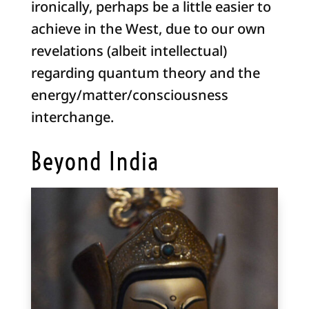
ironically, perhaps be a little easier to
achieve in the West, due to our own
revelations (albeit intellectual)
regarding quantum theory and the
energy/matter/consciousness
interchange.
Beyond India