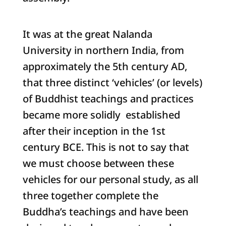
It was at the great Nalanda
University in northern India, from
approximately the 5th century AD,
that three distinct ‘vehicles’ (or levels)
of Buddhist teachings and practices
became more solidly established
after their inception in the 1st
century BCE. This is not to say that
we must choose between these
vehicles for our personal study, as all
three together complete the
Buddha’s teachings and have been