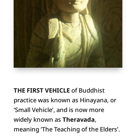
THE FIRST VEHICLE
of Buddhist
practice was known as Hinayana, or
‘Small Vehicle’, and is now more
widely known as
Theravada
,
meaning ‘The Teaching of the Elders’.