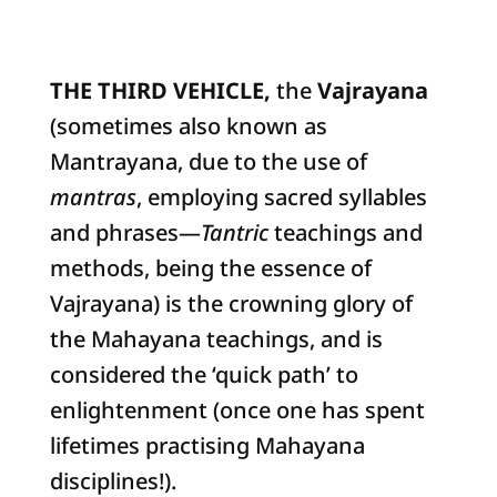
THE THIRD VEHICLE,
the
Vajrayana
(sometimes also known as
Mantrayana, due to the use of
mantras
, employing sacred syllables
and phrases—
Tantric
teachings and
methods, being the essence of
Vajrayana) is the crowning glory of
the Mahayana teachings, and is
considered the ‘quick path’ to
enlightenment (once one has spent
lifetimes practising Mahayana
disciplines!).