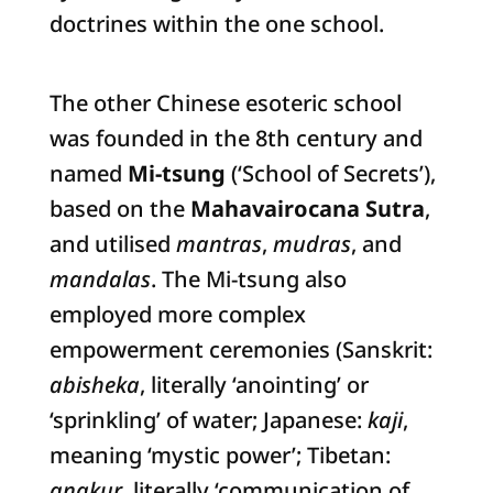
doctrines within the one school.
The other Chinese esoteric school
was founded in the 8th century and
named
Mi-tsung
(‘School of Secrets’),
based on the
Mahavairocana Sutra
,
and utilised
mantras
,
mudras
, and
mandalas
. The Mi-tsung also
employed more complex
empowerment ceremonies (Sanskrit:
abisheka
, literally ‘anointing’ or
‘sprinkling’ of water; Japanese:
kaji
,
meaning ‘mystic power’; Tibetan:
angkur
, literally ‘communication of