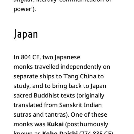
power’).
Japan
In 804 CE, two Japanese
monks travelled independently on
separate ships to T’ang China to
study, and to bring back to Japan
sacred Buddhist texts (originally
translated from Sanskrit Indian
sutras and tantras). One of these
monks was
Kukai
(posthumously
known as
Kobo Daishi
(774-835 CE),