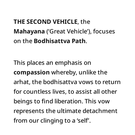
THE SECOND VEHICLE
, the
Mahayana
(‘Great Vehicle’), focuses
on the
Bodhisattva Path
.
This places an emphasis on
compassion
whereby, unlike the
arhat, the bodhisattva vows to return
for countless lives, to assist all other
beings to find liberation. This vow
represents the ultimate detachment
from our clinging to a ‘self’.