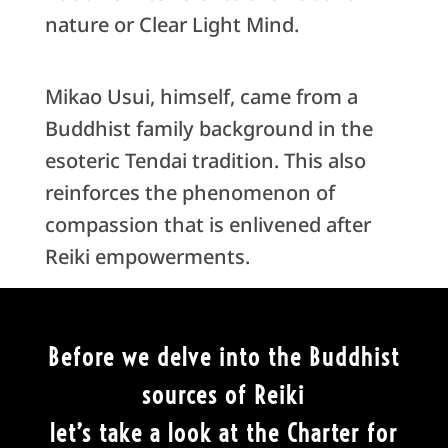
nature or Clear Light Mind.
Mikao Usui, himself, came from a
Buddhist family background in the
esoteric Tendai tradition. This also
reinforces the phenomenon of
compassion that is enlivened after
Reiki empowerments.
Before we delve into the Buddhist
sources of Reiki
let’s take a look at the Charter for