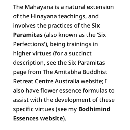
The Mahayana is a natural extension
of the Hinayana teachings, and
involves the practices of the
Six
Paramitas
(also known as the ‘Six
Perfections’), being trainings in
higher virtues (for a succinct
description, see the Six Paramitas
page from The Amitabha Buddhist
Retreat Centre Australia website; I
also have flower essence formulas to
assist with the development of these
specific virtues (see my
Bodhimind
Essences website
).