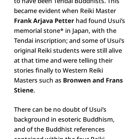
to have been Tendai Buddhists. This
became evident when Reiki Master
Frank Arjava Petter
had found Usui’s
memorial stone* in Japan, with the
Tendai inscription; and some of Usui’s
original Reiki students were still alive
at that time and were telling their
stories finally to Western Reiki
Masters such as
Bronwen and Frans
Stiene
.
There can be no doubt of Usui’s
background in esoteric Buddhism,
and of the Buddhist references