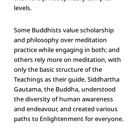
levels.
Some Buddhists value scholarship
and philosophy over meditation
practice while engaging in both; and
others rely more on meditation, with
only the basic structure of the
Teachings as their guide. Siddhartha
Gautama, the Buddha, understood
the diversity of human awareness
and endeavour, and created various
paths to Enlightenment for everyone.