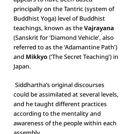
principally on the Tantric (system of
Buddhist Yoga) level of Buddhist
teachings, known as the
Vajrayana
(Sanskrit for ‘Diamond Vehicle’, also
referred to as the ‘Adamantine Path’)
and
Mikkyo
(‘The Secret Teaching’) in
Japan.
Siddhartha’s original discourses
could be assimilated at several levels,
and he taught different practices
according to the mentality and
awareness of the people within each
assembly.