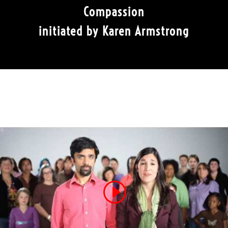
Compassion
initiated by Karen Armstrong