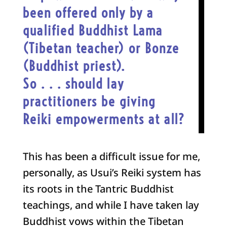
been offered only by a
qualified Buddhist Lama
(Tibetan teacher) or Bonze
(Buddhist priest)
.
So . . . should lay
practitioners be giving
Reiki empowerments at all?
This has been a difficult issue for me,
personally, as Usui’s Reiki system has
its roots in the Tantric Buddhist
teachings, and while I have taken lay
Buddhist vows within the Tibetan