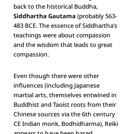
back to the historical Buddha,
Siddhartha Gautama
(probably 563-
483 BCE. The essence of Siddhartha’s
teachings were about compassion
and the wisdom that leads to great
compassion.
Even though there were other
influences (including Japanese
martial arts, themselves entwined in
Buddhist and Taoist roots from their
Chinese sources via the 6th century
CE Indian monk, Bodhidharma), Reiki
appears to have been based