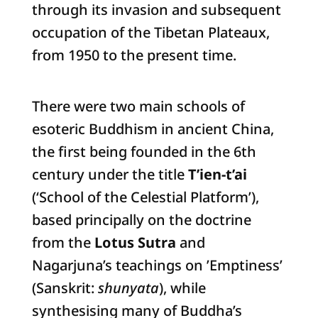
through its invasion and subsequent
occupation of the Tibetan Plateaux,
from 1950 to the present time.
There were two main schools of
esoteric Buddhism in ancient China,
the first being founded in the 6th
century under the title
T’ien-t’ai
(‘School of the Celestial Platform’),
based principally on the doctrine
from the
Lotus Sutra
and
Nagarjuna’s teachings on ’Emptiness’
(Sanskrit:
shunyata
), while
synthesising many of Buddha’s