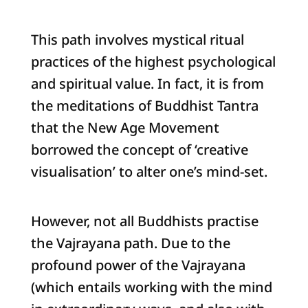
This path involves mystical ritual
practices of the highest psychological
and spiritual value. In fact, it is from
the meditations of Buddhist Tantra
that the New Age Movement
borrowed the concept of ‘creative
visualisation’ to alter one’s mind-set.
However, not all Buddhists practise
the Vajrayana path. Due to the
profound power of the Vajrayana
(which entails working with the mind