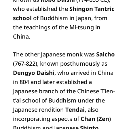
who established the
Shingon Tantric
school
of Buddhism in Japan, from
the teachings of the Mi-tsung in
China.
The other Japanese monk was
Saicho
(767-822), known posthumously as
Dengyo Daishi
, who arrived in China
in 804 and later established a
Japanese branch of the Chinese T’ien-
t’ai school of Buddhism under the
Japanese rendition
Tendai
, also
incorporating aspects of
Chan
(
Zen
)
Buddhism and Japanese
Shinto
.