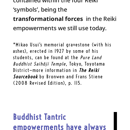
contained within the four Reiki
‘symbols’, being the
transformational forces
in the Reiki
empowerments we still use today.
*Mikao Usui’s memorial gravestone (with his
ashes), erected in 1927 by some of his
students, can be found at the
Pure Land
Buddhist Saihôji Temple
, Tokyo, Toyotama
District—more information in
The Reiki
Sourcebook
by Bronwen and Frans Stiene
(2008 Revised Edition), p. 115.
Buddhist Tantric
empowerments have always