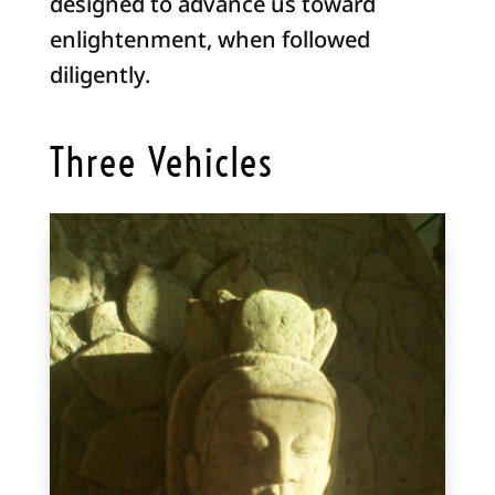
designed to advance us toward
enlightenment, when followed
diligently.
Three Vehicles