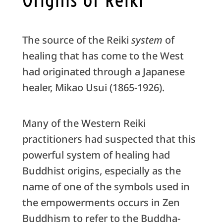
The source of the Reiki
system
of
healing that has come to the West
had originated through a Japanese
healer, Mikao Usui (1865-1926).
Many of the Western Reiki
practitioners had suspected that this
powerful system of healing had
Buddhist origins, especially as the
name of one of the symbols used in
the empowerments occurs in Zen
Buddhism to refer to the Buddha-