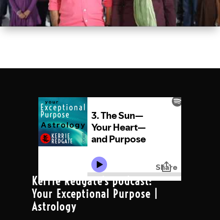
Kerrie Redgate's podcast:
Your Exceptional Purpose |
Astrology