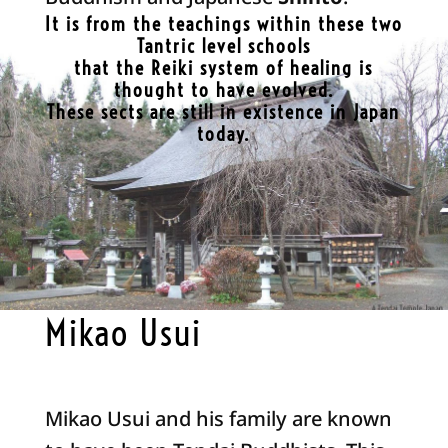
It is from the teachings within these two
Tantric level schools
that the Reiki system of healing is
thought to have evolved.
These sects are still in existence in Japan
today.
Mikao Usui
Mikao Usui and his family are known