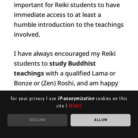
important for Reiki students to have
immediate access to at least a
humble introduction to the teachings
involved.
I have always encouraged my Reiki
students to
study Buddhist
teachings
with a qualified Lama or
Bonze or (Zen) Roshi, and am happy
to offer any guidance in the direction
For your privacy I use
IP-anonymization
cookies on this
of available teachers from various
site |
DETAILS
lineages of Buddhism, not only in the
DECLINE
ALLOW
Tibetan traditions, but also including
Zen and Theravada.