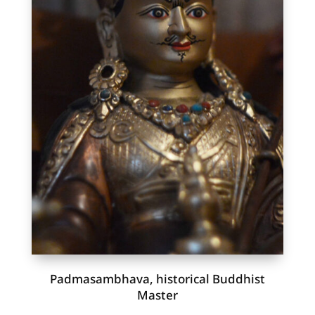
Padmasambhava, historical Buddhist
Master