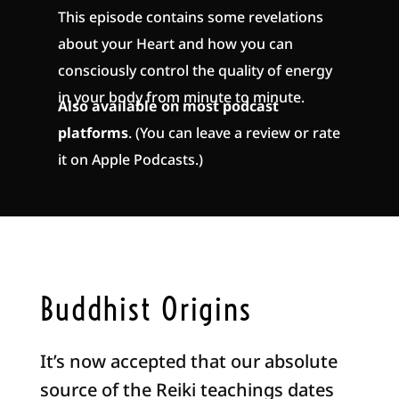
This episode contains some revelations
about your Heart and how you can
consciously control the quality of energy
in your body from minute to minute.
Also available on most podcast
platforms
. (You can leave a review or rate
it on Apple Podcasts.)
Buddhist Origins
It’s now accepted that our absolute
source of the Reiki teachings dates