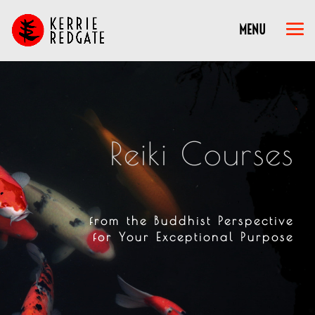
Reiki Courses
from the Buddhist Perspective
for Your Exceptional Purpose