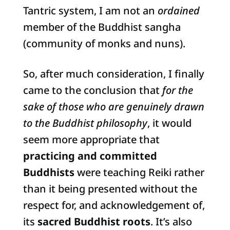
Tantric system, I am not an
ordained
member of the Buddhist sangha
(community of monks and nuns).
So, after much consideration, I finally
came to the conclusion that
for the
sake of those who are genuinely drawn
to the Buddhist philosophy
, it would
seem more appropriate that
practicing and committed
Buddhists
were teaching Reiki rather
than it being presented without the
respect for, and acknowledgement of,
its
sacred Buddhist roots
. It’s also